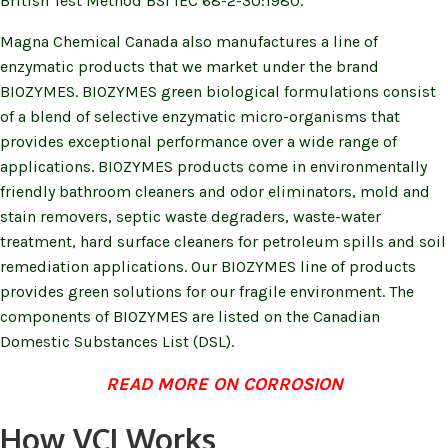
British Test Method BSI IEC 68-2-30:1980.
Magna Chemical Canada also manufactures a line of
enzymatic products that we market under the brand
BIOZYMES. BIOZYMES green biological formulations consist
of a blend of selective enzymatic micro-organisms that
provides exceptional performance over a wide range of
applications. BIOZYMES products come in environmentally
friendly bathroom cleaners and odor eliminators, mold and
stain removers, septic waste degraders, waste-water
treatment, hard surface cleaners for petroleum spills and soil
remediation applications. Our BIOZYMES line of products
provides green solutions for our fragile environment. The
components of BIOZYMES are listed on the Canadian
Domestic Substances List (DSL).
(opens in n
READ MORE ON CORROSION
How VCI Works