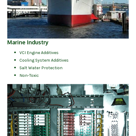
(opens in new tab)
Marine Industry
VCI Engine Additives
Cooling System Additives
Salt Water Protection
Non-Toxic
(op