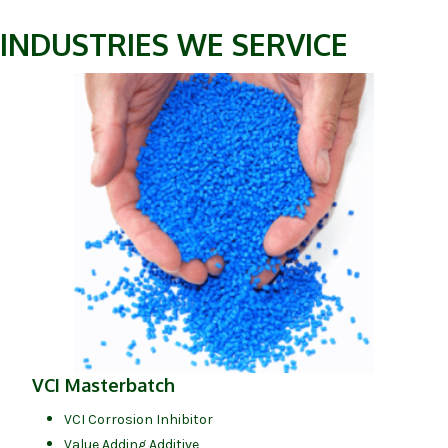
INDUSTRIES WE SERVICE
(opens in 
(opens in new tab)
VCI Masterbatch
VCI Corrosion Inhibitor
Value Adding Additive