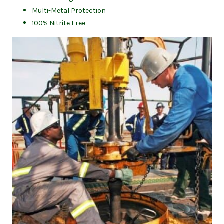
Multi-Metal Protection
100% Nitrite Free
(op