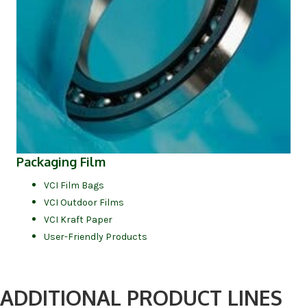
Packaging Film
VCI Film Bags
VCI Outdoor Films
VCI Kraft Paper
User-Friendly Products
ADDITIONAL PRODUCT LINES