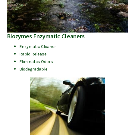
(opens in new tab)
Biozymes Enzymatic Cleaners
Enzymatic Cleaner
Rapid Release
Eliminates Odors
Biodegradable
(opens in new