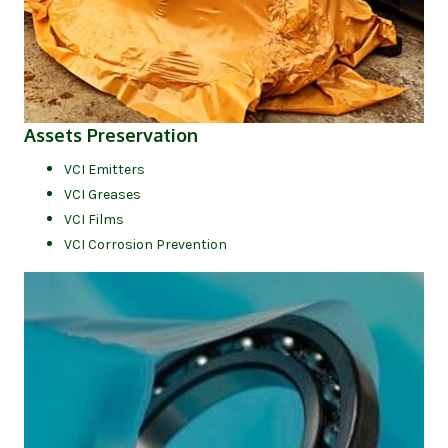
(opens in new tab)
Assets Preservation
VCI Emitters
VCI Greases
VCI Films
VCI Corrosion Prevention
(op