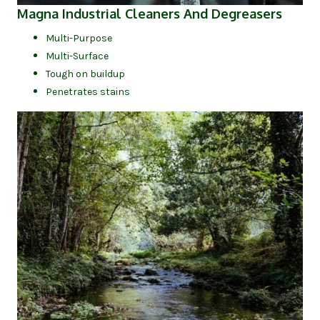
(opens
Magna Industrial Cleaners And Degreasers
Multi-Purpose
Multi-Surface
Tough on buildup
Penetrates stains
(op