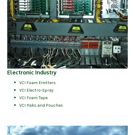
(opens in new tab)
Electronic Industry
VCI Foam Emitters
VCI Electro-Spray
VCI Foam Tape
VCI Paks and Pouches
(op