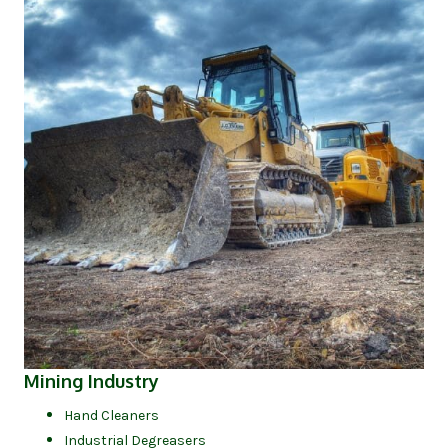
(opens in new tab)
Mining Industry
Hand Cleaners
Industrial Degreasers