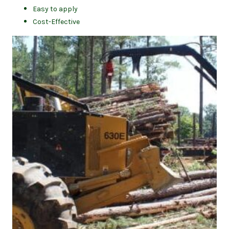
Easy to apply
Cost-Effective
(op