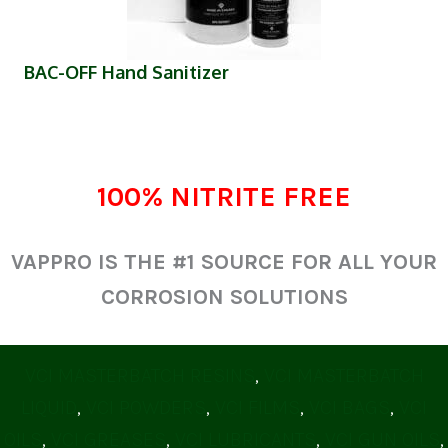
(opens in new tab)
BAC-OFF Hand Sanitizer
100% NITRITE FREE
VAPPRO IS THE #1 SOURCE FOR ALL YOUR
CORROSION SOLUTIONS
VCI MASTERBATCH RESINS
,
VCI MASTERBATCH
LIQUID
,
VCI POWDERS
,
VCI FILMS
,
VCI BAGS
,
VCI
OILS
,
VCI GREASES
,
VCI LUBRICANTS
,
VCI GUN OILS
,