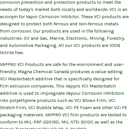
corrosion prevention and protection products to meet the
needs of today's market both locally and worldwide. VCI is an
acronym for Vapor Corrosion Inhibitor. These VCI products are
designed to protect both ferrous and non-ferrous metals
from corrosion. Our products are used in the following
industries: Oil and Gas, Marine, Electronic, Mining, Forestry,
and Automotive Packaging. All our VCI products are 100%
Nitrite free.
VAPPRO VCI Products are safe for the environment and user-
friendly. Magna Chemical Canada produces a value-adding
VCI Masterbatch additive that is specifically designed for
film extrusion companies. This Vappro VCI Masterbatch
additive is used to impregnate Vapour Corrosion Inhibitors
into polyethylene products such as VCI Blown Film, VCI
Stretch Film, VCI Bubble Wrap, VCI PE Foam and other VCI PE
packaging materials. VAPPRO VCI film products are tested to
conform to MIL-PRF-22019D, MIL-STD-3010C as well as the