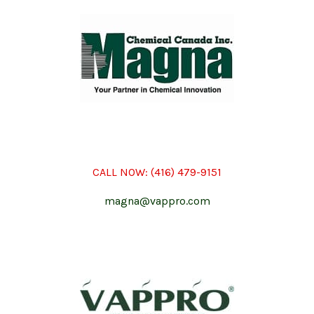
CALL NOW:
(416) 479-9151
magna@vappro.com