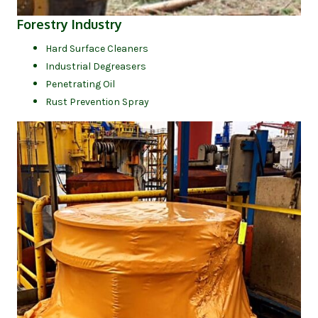
(opens in new tab)
Forestry Industry
Hard Surface Cleaners
Industrial Degreasers
Penetrating Oil
Rust Prevention Spray
(op