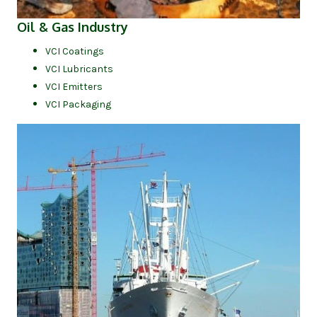
(opens in new tab)
Oil & Gas Industry
VCI Coatings
VCI Lubricants
VCI Emitters
VCI Packaging
(op