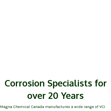
VAPPRO
VCI Corrosion Prevention
Products
Corrosion Specialists for
over 20 Years
Magna Chemical Canada manufactures a wide range of VCI