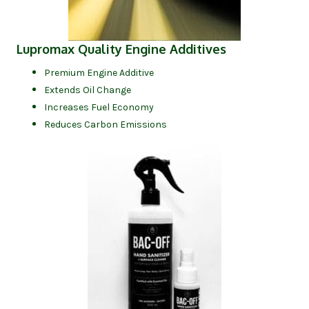
(opens in new
Lupromax Quality Engine Additives
Premium Engine Additive
Extends Oil Change
Increases Fuel Economy
Reduces Carbon Emissions
(opens in new tab