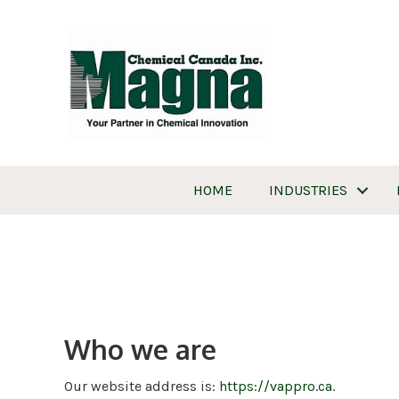
HOME
INDUSTRIES
Who we are
Our website address is:
https://vappro.ca
.