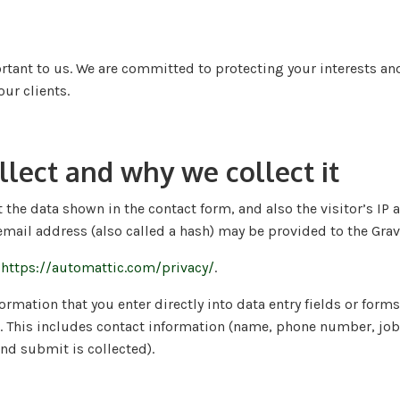
tant to us. We are committed to protecting your interests and 
ur clients.
lect and why we collect it
 the data shown in the contact form, and also the visitor’s I
ail address (also called a hash) may be provided to the Gravata
:
https://automattic.com/privacy/
.
mation that you enter directly into data entry fields or forms
. This includes contact information (name, phone number, job t
nd submit is collected).