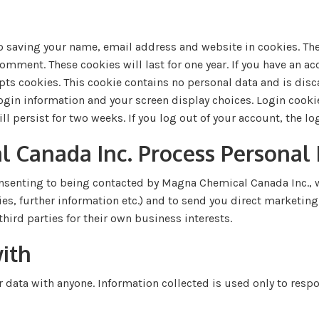
o saving your name, email address and website in cookies. The
omment. These cookies will last for one year. If you have an acc
pts cookies. This cookie contains no personal data and is di
 login information and your screen display choices. Login cooki
ll persist for two weeks. If you log out of your account, the l
Canada Inc. Process Personal
nsenting to being contacted by Magna Chemical Canada Inc., w
ies, further information etc.) and to send you direct marketi
hird parties for their own business interests.
ith
data with anyone. Information collected is used only to respo