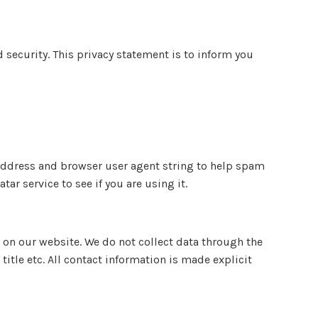
security. This privacy statement is to inform you
P address and browser user agent string to help spam
r service to see if you are using it.
 on our website. We do not collect data through the
itle etc. All contact information is made explicit