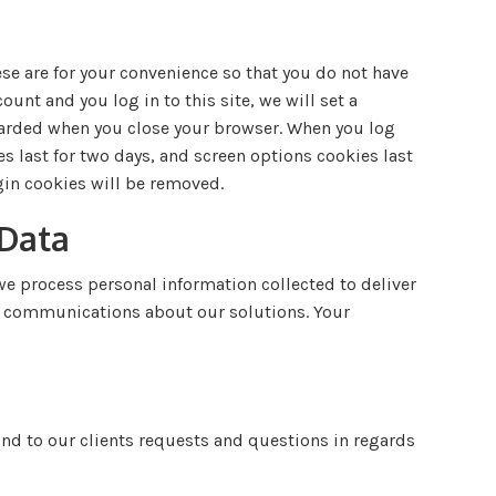
se are for your convenience so that you do not have
ount and you log in to this site, we will set a
scarded when you close your browser. When you log
es last for two days, and screen options cookies last
ogin cookies will be removed.
 Data
e process personal information collected to deliver
ng communications about our solutions. Your
nd to our clients requests and questions in regards