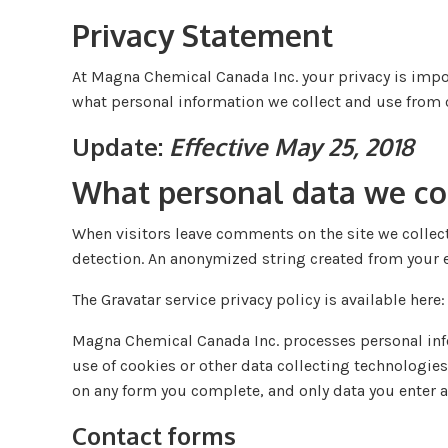
Privacy Statement
At Magna Chemical Canada Inc. your privacy is impor
what personal information we collect and use from o
Update:
Effective May 25, 2018
What personal data we col
When visitors leave comments on the site we collect
detection. An anonymized string created from your em
The Gravatar service privacy policy is available here
Magna Chemical Canada Inc. processes personal infor
use of cookies or other data collecting technologies
on any form you complete, and only data you enter a
Contact forms