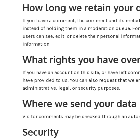
How long we retain your 
If you leave a comment, the comment and its metada
instead of holding them in a moderation queue. For u
users can see, edit, or delete their personal inform
information.
What rights you have over
If you have an account on this site, or have left co
have provided to us. You can also request that we e
administrative, legal, or security purposes.
Where we send your data
Visitor comments may be checked through an autom
Security