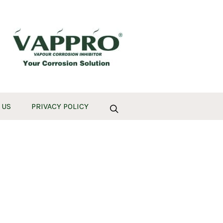
 US
PRIVACY POLICY