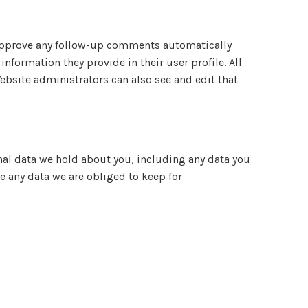
d approve any follow-up comments automatically
nformation they provide in their user profile. All
Website administrators can also see and edit that
onal data we hold about you, including any data you
e any data we are obliged to keep for