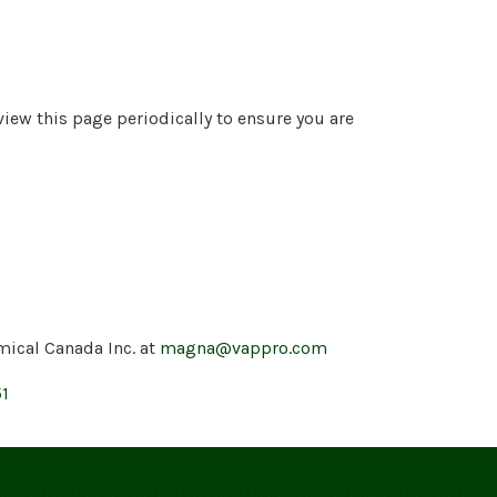
view this page periodically to ensure you are
mical Canada Inc. at
magna@vappro.com
51