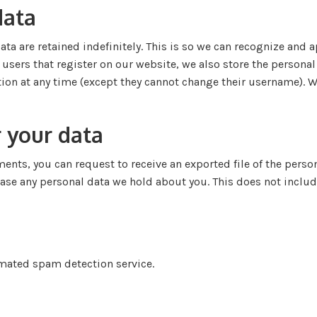
data
ta are retained indefinitely. This is so we can recognize an
sers that register on our website, we also store the personal i
ation at any time (except they cannot change their username). 
 your data
mments, you can request to receive an exported file of the pers
rase any personal data we hold about you. This does not includ
ated spam detection service.