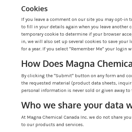
Cookies
If you leave a comment on our site you may opt-in t
to fill in your details again when you leave another c
temporary cookie to determine if your browser acce
in, we will also set up several cookies to save your
for a year. If you select "Remember Me" your login wi
How Does Magna Chemical 
By clicking the "Submit" button on any form and co
the requested material (product data sheets, inquir
personal information is never sold or given away to t
Who we share your data w
At Magna Chemical Canada Inc. we do not share your 
to our products and services.