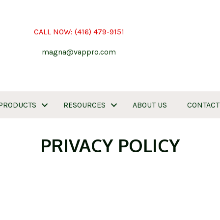
CALL NOW:
(416) 479-9151
magna@vappro.com
PRODUCTS
RESOURCES
ABOUT US
CONTACT
PRIVACY POLICY