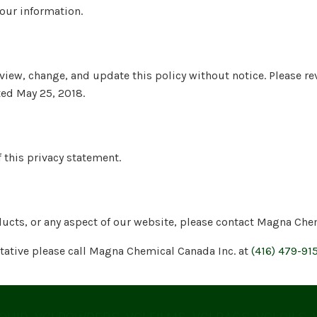
your information.
view, change, and update this policy without notice. Please re
ted May 25, 2018.
 this privacy statement.
ducts, or any aspect of our website, please contact Magna Che
ntative please call Magna Chemical Canada Inc. at
(416) 479-91