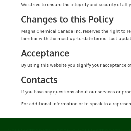
We strive to ensure the integrity and security of all 
Changes to this Policy
Magna Chemical Canada Inc. reserves the right to re
familiar with the most up-to-date terms. Last upda
Acceptance
By using this website you signify your acceptance of
Contacts
If you have any questions about our services or pro
For additional information or to speak to a represe