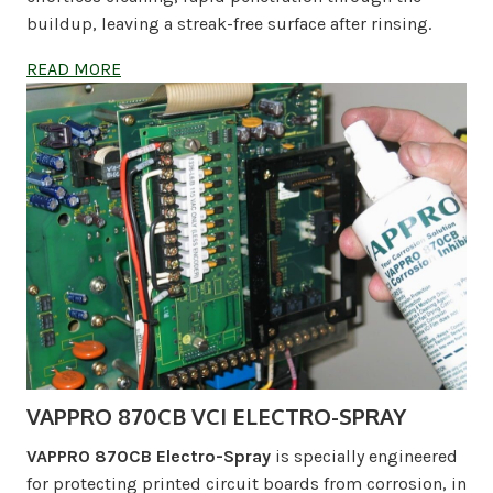
buildup, leaving a streak-free surface after rinsing.
READ MORE
VAPPRO 870CB VCI ELECTRO-SPRAY
VAPPRO 870CB Electro-Spray
is specially engineered
for protecting printed circuit boards from corrosion, in