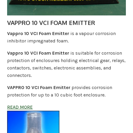
VAPPRO 10 VCI FOAM EMITTER
Vappro 10 VCI Foam Emitter
is a vapour corrosion
inhibitor impregnated foam.
Vappro 10 VCI Foam Emitter
is suitable for corrosion
protection of enclosures holding electrical gear, relays,
contactors, switches, electronic assemblies, and
connectors.
VAPPRO 10 VCI Foam Emitter
provides corrosion
protection for up to a 10 cubic foot enclosure.
READ MORE