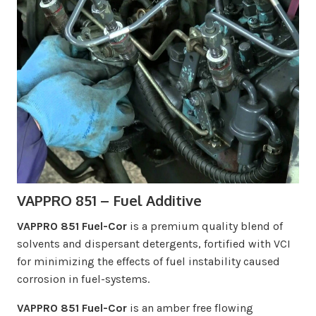
VAPPRO 851 – Fuel Additive
VAPPRO 851 Fuel-Cor
is a premium quality blend of
solvents and dispersant detergents, fortified with VCI
for minimizing the effects of fuel instability caused
corrosion in fuel-systems.
VAPPRO 851 Fuel-Cor
is an amber free flowing