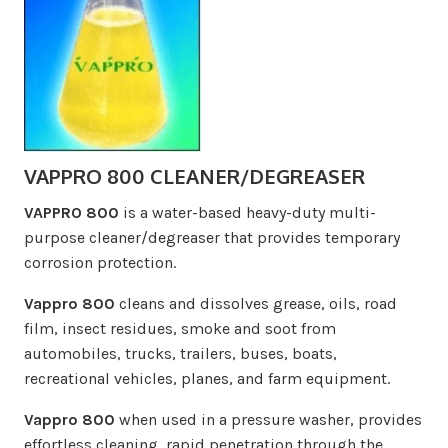
VAPPRO 800 CLEANER/DEGREASER
VAPPRO 800
is a water-based heavy-duty multi-
purpose cleaner/degreaser that provides temporary
corrosion protection.
Vappro 800
cleans and dissolves grease, oils, road
film, insect residues, smoke and soot from
automobiles, trucks, trailers, buses, boats,
recreational vehicles, planes, and farm equipment.
Vappro 800
when used in a pressure washer, provides
effortless cleaning, rapid penetration through the