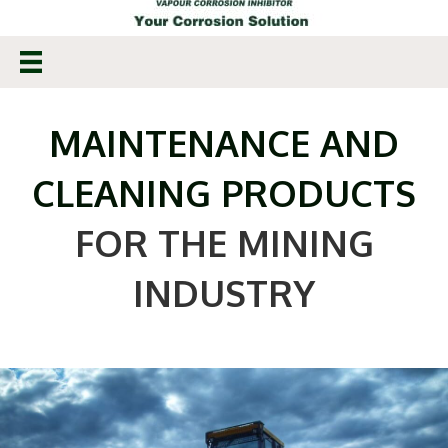
MAINTENANCE AND
CLEANING PRODUCTS
FOR THE MINING
INDUSTRY