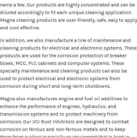
name a few. Our products are highly concentrated and can be
diluted accordingly to fit each unique cleaning application.
Magna cleaning products are user-friendly, safe, easy to apply
and cost effective.
In addition, we also manufacture a line of maintenance and
cleaning products for electrical and electronic systems. These
products are used for the corrosion protection of breaker
boxes, MCC, PLC cabinets and computer systems. These
specialty maintenance and cleaning products can also be
used to protect electrical and electronic systems from
corrosion during short and long-term shutdowns.
Magna also manufactures engine and fuel oil additives to
enhance the performance of engines, hydraulics, and
transmission systems and to protect machinery from
corrosion. Our VCI Rust Inhibitors are designed to combat
corrosion on ferrous and non-ferrous metals and to keep
them from rusting especially on equipment that is kept in