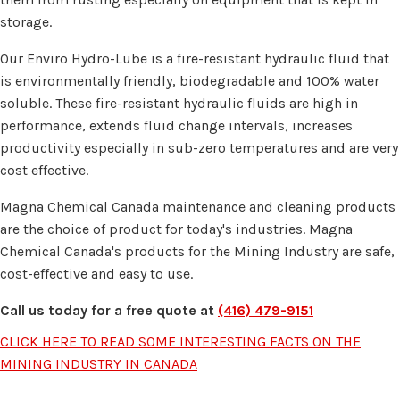
storage.
Our Enviro Hydro-Lube is a fire-resistant hydraulic fluid that
is environmentally friendly, biodegradable and 100% water
soluble. These fire-resistant hydraulic fluids are high in
performance, extends fluid change intervals, increases
productivity especially in sub-zero temperatures and are very
cost effective.
Magna Chemical Canada maintenance and cleaning products
are the choice of product for today's industries. Magna
Chemical Canada's products for the Mining Industry are safe,
cost-effective and easy to use.
Call us today for a free quote at
(416) 479-9151
CLICK HERE TO READ SOME INTERESTING FACTS ON THE
MINING INDUSTRY IN CANADA