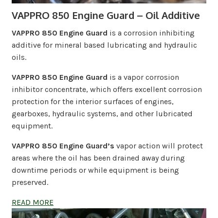
VAPPRO 850 Engine Guard – Oil Additive
VAPPRO 850 Engine Guard
is a corrosion inhibiting
additive for mineral based lubricating and hydraulic
oils.
VAPPRO 850 Engine Guard
is a vapor corrosion
inhibitor concentrate, which offers excellent corrosion
protection for the interior surfaces of engines,
gearboxes, hydraulic systems, and other lubricated
equipment.
VAPPRO 850 Engine Guard’s
vapor action will protect
areas where the oil has been drained away during
downtime periods or while equipment is being
preserved.
READ MORE