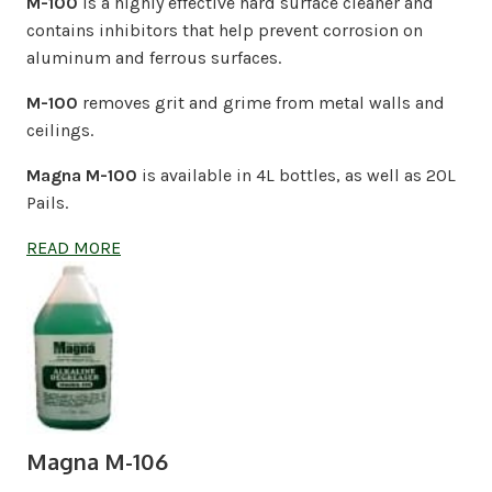
M-100
is a highly effective hard surface cleaner and
contains inhibitors that help prevent corrosion on
aluminum and ferrous surfaces.
M-100
removes grit and grime from metal walls and
ceilings.
Magna M-100
is available in 4L bottles, as well as 20L
Pails.
READ MORE
Magna M-106