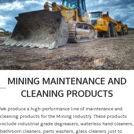
MINING MAINTENANCE AND
CLEANING PRODUCTS
We produce a high-performance line of maintenance and
cleaning products for the Mining Industry. These products
include industrial grade degreasers, waterless hand cleaners,
bathroom cleaners, parts washers, glass cleaners just to