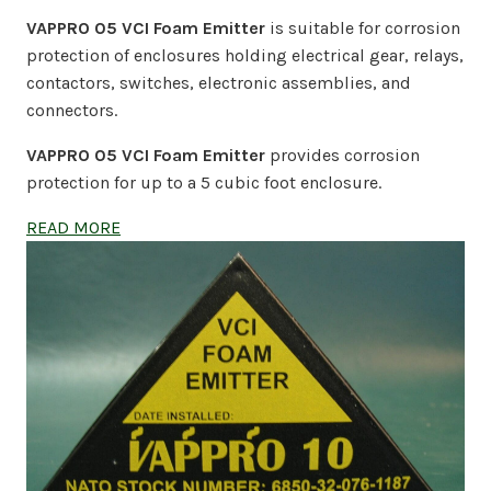
VAPPRO 05 VCI Foam Emitter
is suitable for corrosion
protection of enclosures holding electrical gear, relays,
contactors, switches, electronic assemblies, and
connectors.
VAPPRO 05 VCI Foam Emitter
provides corrosion
protection for up to a 5 cubic foot enclosure.
READ MORE