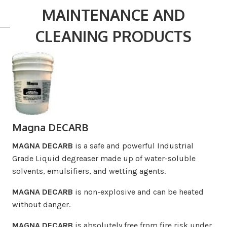
MAINTENANCE AND
CLEANING PRODUCTS
Magna DECARB
MAGNA DECARB
is a safe and powerful Industrial
Grade Liquid degreaser made up of water-soluble
solvents, emulsifiers, and wetting agents.
MAGNA DECARB
is non-explosive and can be heated
without danger.
MAGNA DECARB
is absolutely free from fire risk under