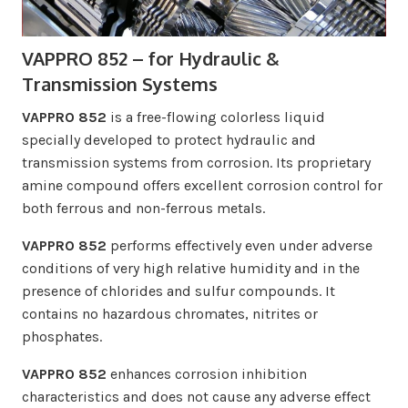
VAPPRO 852 – for Hydraulic &
Transmission Systems
VAPPRO 852
is a free-flowing colorless liquid
specially developed to protect hydraulic and
transmission systems from corrosion. Its proprietary
amine compound offers excellent corrosion control for
both ferrous and non-ferrous metals.
VAPPRO 852
performs effectively even under adverse
conditions of very high relative humidity and in the
presence of chlorides and sulfur compounds. It
contains no hazardous chromates, nitrites or
phosphates.
VAPPRO 852
enhances corrosion inhibition
characteristics and does not cause any adverse effect