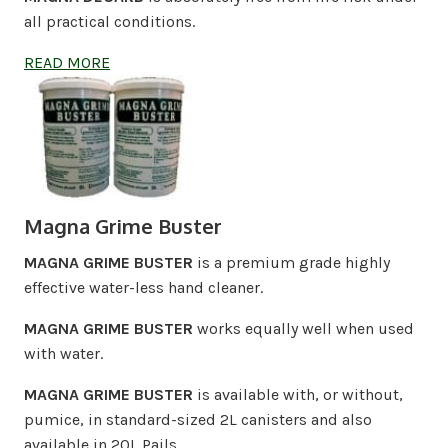
all practical conditions.
READ MORE
Magna Grime Buster
MAGNA GRIME BUSTER
is a premium grade highly
effective water-less hand cleaner.
MAGNA GRIME BUSTER
works equally well when used
with water.
MAGNA GRIME BUSTER
is available with, or without,
pumice, in standard-sized 2L canisters and also
available in 20L Pails.