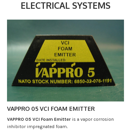
ELECTRICAL SYSTEMS
VAPPRO 05 VCI FOAM EMITTER
VAPPRO 05 VCI Foam Emitter
is a vapor corrosion
inhibitor impregnated foam.