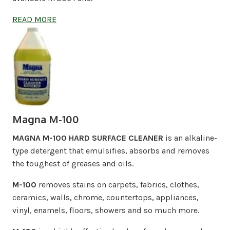
READ MORE
Magna M-100
MAGNA M-100 HARD SURFACE CLEANER
is an alkaline-
type detergent that emulsifies, absorbs and removes
the toughest of greases and oils.
M-100
removes stains on carpets, fabrics, clothes,
ceramics, walls, chrome, countertops, appliances,
vinyl, enamels, floors, showers and so much more.