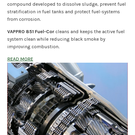
compound developed to dissolve sludge, prevent fuel
stratification in fuel tanks and protect fuel-systems
from corrosion.
VAPPRO 851 Fuel-Cor
cleans and keeps the active fuel
system clean while reducing black smoke by
improving combustion.
READ MORE