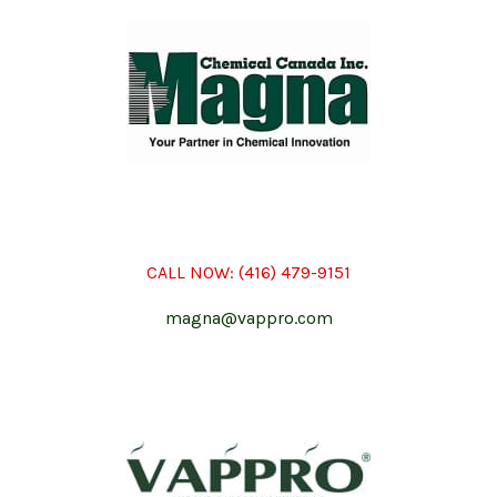
CALL NOW:
(416) 479-9151
magna@vappro.com