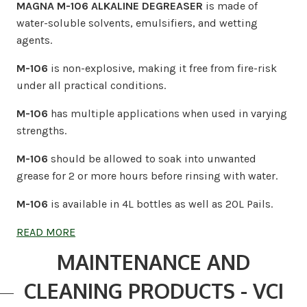
MAGNA M-106 ALKALINE DEGREASER
is made of
water-soluble solvents, emulsifiers, and wetting
agents.
M-106
is non-explosive, making it free from fire-risk
under all practical conditions.
M-106
has multiple applications when used in varying
strengths.
M-106
should be allowed to soak into unwanted
grease for 2 or more hours before rinsing with water.
M-106
is available in 4L bottles as well as 20L Pails.
READ MORE
MAINTENANCE AND
CLEANING PRODUCTS - VCI