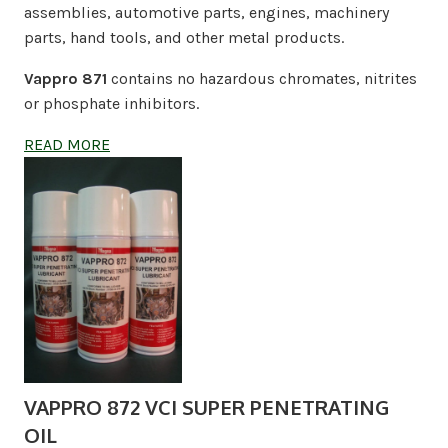
assemblies, automotive parts, engines, machinery
parts, hand tools, and other metal products.
Vappro 871
contains no hazardous chromates, nitrites
or phosphate inhibitors.
READ MORE
VAPPRO 872 VCI SUPER PENETRATING
OIL