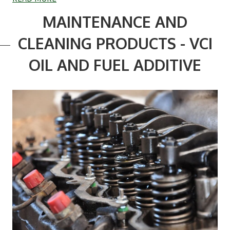
MAINTENANCE AND
CLEANING PRODUCTS - VCI
OIL AND FUEL ADDITIVE