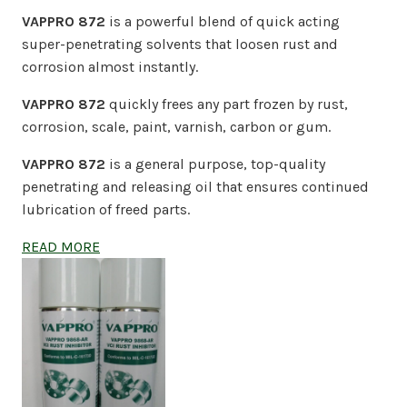
VAPPRO 872
is a powerful blend of quick acting
super-penetrating solvents that loosen rust and
corrosion almost instantly.
VAPPRO 872
quickly frees any part frozen by rust,
corrosion, scale, paint, varnish, carbon or gum.
VAPPRO 872
is a general purpose, top-quality
penetrating and releasing oil that ensures continued
lubrication of freed parts.
READ MORE