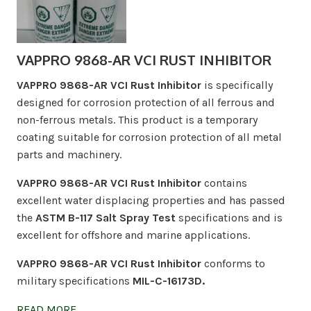
VAPPRO 9868-AR VCI RUST INHIBITOR
VAPPRO 9868-AR VCI Rust Inhibitor
is specifically
designed for corrosion protection of all ferrous and
non-ferrous metals. This product is a temporary
coating suitable for corrosion protection of all metal
parts and machinery.
VAPPRO 9868-AR VCI Rust Inhibitor
contains
excellent water displacing properties and has passed
the
ASTM B-117 Salt Spray Test
specifications and is
excellent for offshore and marine applications.
VAPPRO 9868-AR VCI Rust Inhibitor
conforms to
military specifications
MIL-C-16173D.
READ MORE