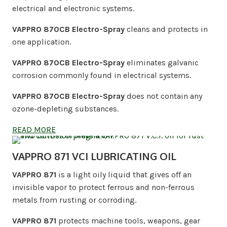
electrical and electronic systems.
VAPPRO 870CB Electro-Spray
cleans and protects in
one application.
VAPPRO 870CB Electro-Spray
eliminates galvanic
corrosion commonly found in electrical systems.
VAPPRO 870CB Electro-Spray
does not contain any
ozone-depleting substances.
READ MORE
VAPPRO 871 VCI LUBRICATING OIL
VAPPRO 871
is a light oily liquid that gives off an
invisible vapor to protect ferrous and non-ferrous
metals from rusting or corroding.
VAPPRO 871
protects machine tools, weapons, gear